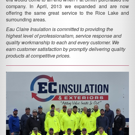
company. In April, 2013 we expanded and are now
offering the same great service to the Rice Lake and
surrounding areas.
Eau Claire Insulation is committed to providing the
highest level of professionalism, service response and
quality workmanship to each and every customer. We
earn customer satisfaction by promptly delivering quality
products at competitive prices.