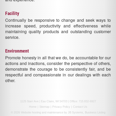
Facility
Continually be responsive to change and seek ways to
increase speed, productivity and effectiveness while
maintaining quality products and outstanding customer
service.
Environment
Promote honesty in all that we do, be accountable for our
actions and inactions, consider the perspective of others,
demonstrate the courage to be consistently fair, and be
respectful and compassionate in our dealings with each
other.
1125 Starr Ave | Eau Claire, WI 54703 | Office:
715.832-6927
Home
|
Sitemap
|
Privacy Policy
|
Contact Us
© 2026
Website hosting and maintenance by JB Systems,
Business Listing