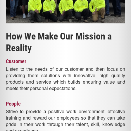
How We Make Our Mission a
Reality
Customer
Listen to the needs of our customer and then focus on
providing them solutions with innovative, high quality
products and service which builds enduring value and
meets their personal expectations.
People
Strive to provide a positive work environment, effective
training and reward our employees so that they can take
pride in their work through their talent, skill, knowledge
and experience.