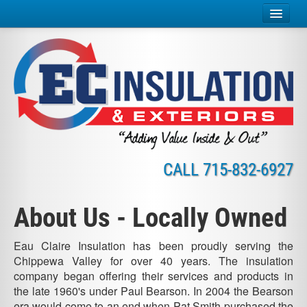
Home
Insulation Services
Exterior Services
Why Insulate?
CALL
715-832-6927
About Us
Careers
About Us - Locally Owned
Credit
Eau Claire Insulation has been proudly serving the
Chippewa Valley for over 40 years. The insulation
Contact
company began offering their services and products in
the late 1960's under Paul Bearson. In 2004 the Bearson
Online Payment
era would come to an end when Pat Smith purchased the